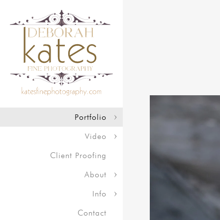
Portfolio
Video
Client Proofing
About
Info
Contact