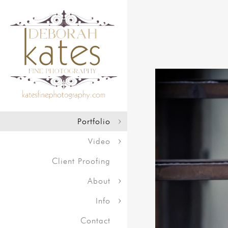
Portfolio
Video
Client Proofing
About
Info
Contact