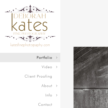
Portfolio
Video
Client Proofing
About
Info
Contact