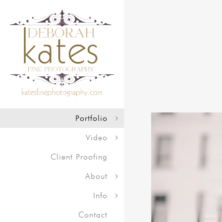
Portfolio
Video
Client Proofing
About
Info
Contact