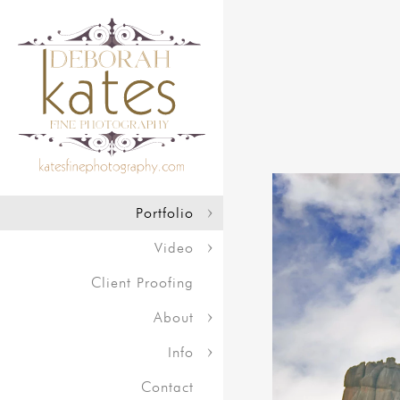
Portfolio
Video
Client Proofing
About
Info
Contact