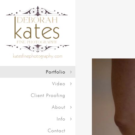
Portfolio
Video
Client Proofing
About
Info
Contact