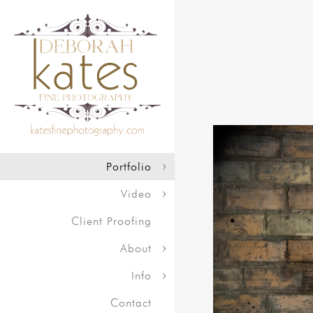
Portfolio
Video
Client Proofing
About
Info
Contact