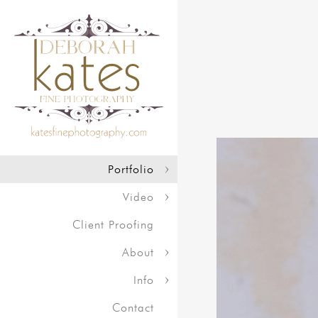
Portfolio
Video
Client Proofing
About
Info
Contact