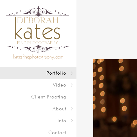
Portfolio
Video
Client Proofing
About
Info
Contact