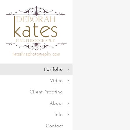
Portfolio
Video
Client Proofing
About
Info
Contact